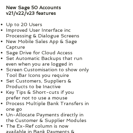
New Sage 50 Accounts
v21/v22/v23 features
Up to 20 Users
Improved User Interface inc
Processing & Dialogue Screens
New Mobile Sales App & Sage
Capture
Sage Drive for Cloud Access
Set Automatic Backups that run
even when you are logged in
Screen Customisation to show only
Tool Bar Icons you require
Set Customers, Suppliers &
Products to be Inactive
Key Tips & Short-cuts if you
prefer not to use a mouse
Process Multiple Bank Transfers in
one go
Un-Allocate Payments directly in
the Customer & Supplier Modules
The Ex-Ref column is now
available in Bank Payments &