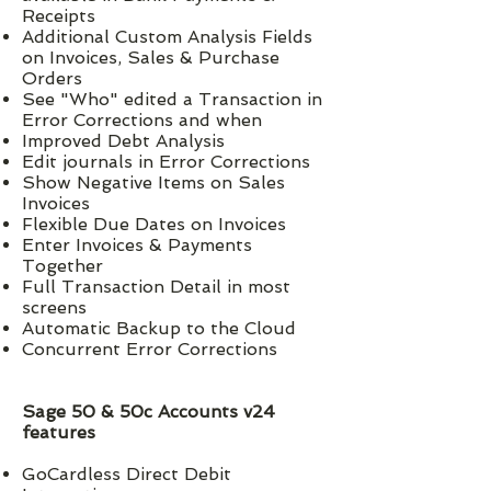
Receipts
Additional Custom Analysis Fields
on Invoices, Sales & Purchase
Orders
See "Who" edited a Transaction in
Error Corrections and when
Improved Debt Analysis
Edit journals in Error Corrections
Show Negative Items on Sales
Invoices
Flexible Due Dates on Invoices
Enter Invoices & Payments
Together
Full Transaction Detail in most
screens
Automatic Backup to the Cloud
Concurrent Error Corrections
Sage 50 & 50c Accounts v24
features
GoCardless Direct Debit