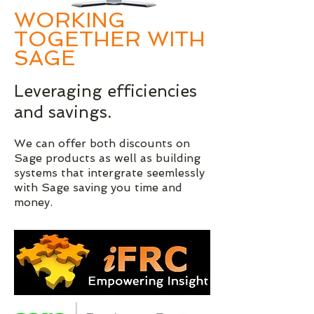
WORKING
TOGETHER WITH
SAGE
Leveraging efficiencies
and savings.
We can offer both discounts on
Sage products as well as building
systems that intergrate seemlessly
with Sage saving you time and
money.