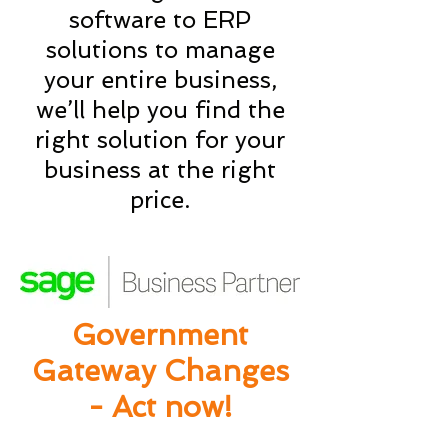
software to ERP
solutions to manage
your entire business,
we’ll help you find the
right solution for your
business at the right
price.
Government
Gateway Changes
- Act now!