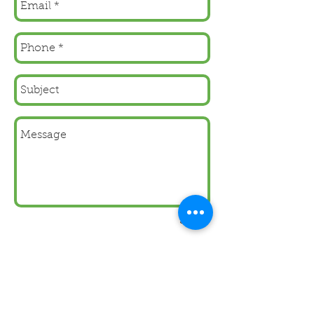
Send
As a Sage Developer we
create
bespoke
systems
that integrate seemlessly