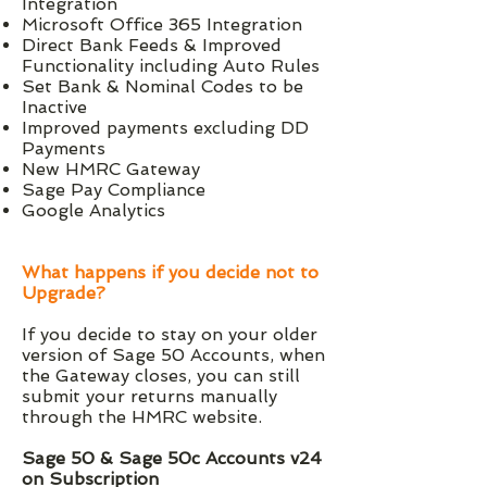
Integration
Microsoft Office 365 Integration
Direct Bank Feeds & Improved
Functionality including Auto Rules
Set Bank & Nominal Codes to be
Inactive
Improved payments excluding DD
Payments
New HMRC Gateway
Sage Pay Compliance
Google Analytics
What happens if you decide not to
Upgrade?
If you decide to stay on your older
version of Sage 50 Accounts, when
the Gateway closes, you can still
submit your returns manually
through the HMRC website.
Sage 50 & Sage 50c Accounts v24
on Subscription