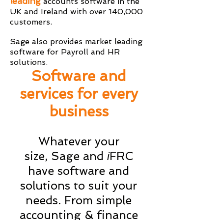
leading
accounts software in the
UK and Ireland with over 140,000
customers.
Sage also provides market leading
software for Payroll and HR
solutions.
Software and
services for every
business
Whatever your
size, Sage and
FRC
i
have software and
solutions to suit your
needs. From simple
accounting & finance