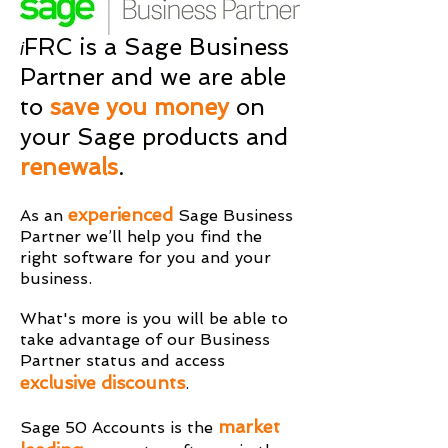
FRC is a Sage Business
i
Partner and we are able
to
save you money
on
your Sage products and
renewals
.
experienced
As an
Sage Business
Partner
we’ll help you find the
right software for you and your
business.
What's more is you will be able to
take advantage of our Business
Partner status and access
exclusive discounts
.
market
Sage 50 Accounts is the