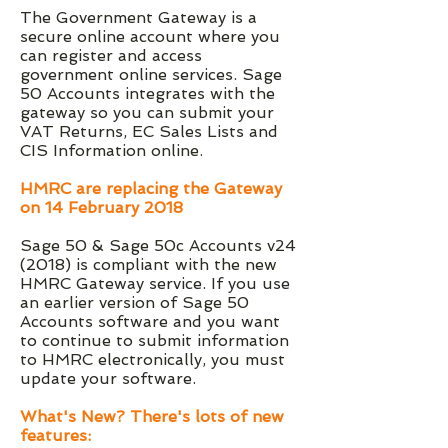
The Government Gateway is a
secure online account where you
can register and access
government online services. Sage
50 Accounts integrates with the
gateway so you can submit your
VAT Returns, EC Sales Lists and
CIS Information online.
HMRC are replacing the Gateway
on 14 February 2018
Sage 50 & Sage 50c Accounts v24
(2018) is compliant with the new
HMRC Gateway service. If you use
an earlier version of Sage 50
Accounts software and you want
to continue to submit information
to HMRC electronically, you must
update your software.
What's New? There's lots of new
features: