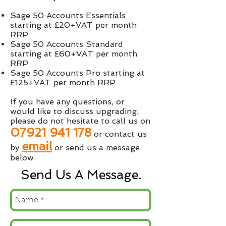
Sage 50 Accounts Essentials
starting at £20+VAT per month
RRP
Sage 50 Accounts Standard
starting at £60+VAT per month
RRP
Sage 50 Accounts Pro starting at
£125+VAT per month RRP
If you have any questions, or
would like to discuss upgrading,
please do not hesitate to call us on
07921 941 178
or contact us
email
by
or send us a message
below.
Send Us A Message.