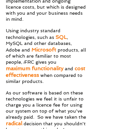
implementation and ongoing
licence costs, but which is designed
with you and your business needs
in mind.
Using industry standard
SQL
technologies, such as
,
MySQL and other databases,
Microsoft
Adobe and
products, all
of which are familiar to most
people,
FRC gives you
i
maximum functionality
cost
and
effectiveness
when compared to
similar products.
As our software is based on these
technologies we feel it is unfair to
charge you a licence fee for using
our system on top of what you've
already paid. So we have taken the
radical
decision that you shouldn't