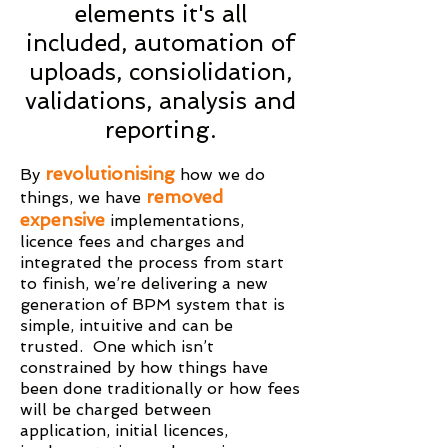
elements it's all
included, automation of
uploads, consiolidation,
validations, analysis and
reporting.
revolutionising
By
how we do
removed
things, we have
expensive
implementations,
licence fees and charges and
integrated the process from start
to finish, we’re delivering a new
generation of BPM system that is
simple, intuitive and can be
trusted. One which isn’t
constrained by how things have
been done traditionally or how fees
will be charged between
application, initial licences,