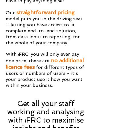
have to pay anything else!
straightforward pricing
Our
model puts you in the driving seat
– letting you have access to a
complete end-to-end solution,
from data input to reporting, for
the whole of your company.
With
FRC, you will only ever pay
i
no additional
one price, there are
licence fees
for different types of
users or numbers of users - it's
your product use it how you want
within your business.
Get all your staff
working and analysing
with
FRC to maximise
i