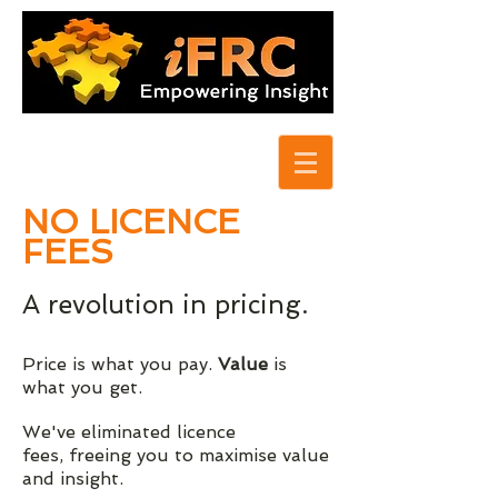
NO LICENCE
FEES
A revolution in pricing.
Price is what you pay.
Value
is
what you get.
We've eliminated licence
fees, freeing you to maximise value
and insight.