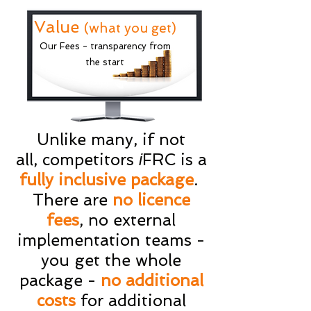
Value
(what you get)
Our Fees - transparency from
the start
Unlike many, if not
all, competitors
FRC is a
i
fully inclusive package
.
There are
no licence
fees
, no external
implementation teams -
you get the whole
package -
no additional
costs
for additional