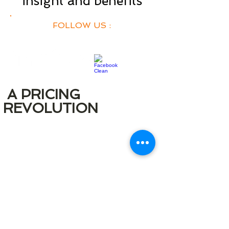
insight and benefits
FOLLOW US :
A PRICING
REVOLUTION
A transparent pricing model that is
unlike many of our competitors.
There are no additional costs for
adding more users.
We provide you with unlimited useage
of
FRC within your company so that
i
you can gain the maximum value from
our application.