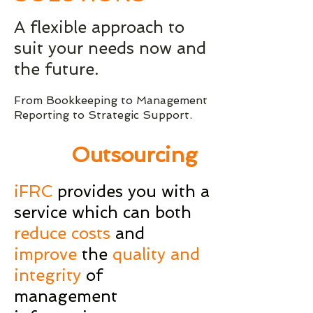
A flexible approach to
suit your needs now and
the future.
From Bookkeeping to Management
Reporting to Strategic Support.
Outsourcing
iFRC
provides you with a
service which can both
reduce costs
and
improve
the
quality and
integrity
of
management