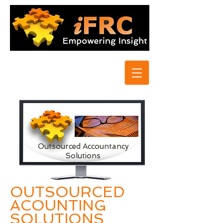
Outsourced Accountancy
Solutions
OUTSOURCED
ACOUNTING
SOLUTIONS