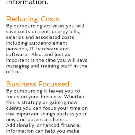
information.
Reducing Costs
By outsourcing activities you will
save costs on rent, energy bills,
salaries and associated costs
including autoenrolement
pensions, IT hardware and
software. Also, and just as
important is the time you will save
managing and training staff in the
office.
Business Focussed
By outsourcing it leaves you to
focus on your business. Whether
this is strategy or gaining new
clients you can focus your time on
the important things such as your
new and potential clients.
Additionally, enhanced financial
information can help you make