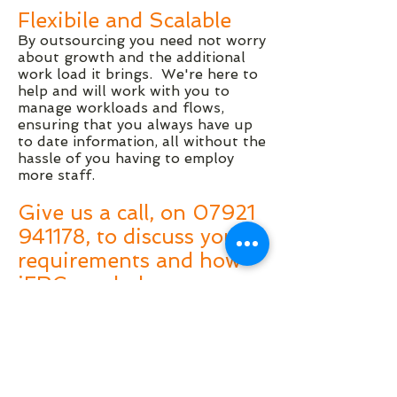
Flexibile and Scalable
By outsourcing you need not worry
about growth and the additional
work load it brings. We're here to
help and will work with you to
manage workloads and flows,
ensuring that you always have up
to date information, all without the
hassle of you having to employ
more staff.
Give us a call, on
07921
941178
, to discuss your
requirements and how
iFRC can help you
reduce costs and
improve the quality of
your management
information.