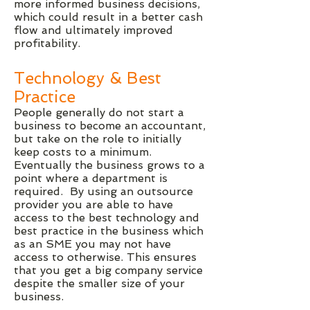
more informed business decisions,
which could result in a better cash
flow and ultimately improved
profitability.
Technology & Best
Practice
People generally do not start a
business to become an accountant,
but take on the role to initially
keep costs to a minimum.
Eventually the business grows to a
point where a department is
required. By using an outsource
provider you are able to have
access to the best technology and
best practice in the business which
as an SME you may not have
access to otherwise. This ensures
that you get a big company service
despite the smaller size of your
business.