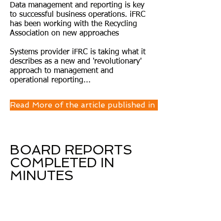
Data management and reporting is key
to successful business operations. iFRC
has been working with the Recycling
Association on new approaches
Systems provider iFRC is taking what it
describes as a new and 'revolutionary'
approach to management and
operational reporting...
Read More of the article published in Let's Recycle M
BOARD REPORTS
COMPLETED IN
MINUTES
"With iFRC we have automated our
manual month end consolidation
and reporting. As soon as our