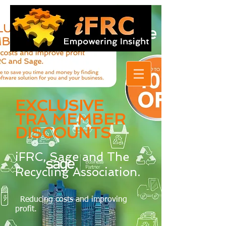
EXCLUSIVE
TRA MEMBER
DISCOUNTS
iFRC, Sage and The
Recycling Association.
Reducing costs and improving
profit.