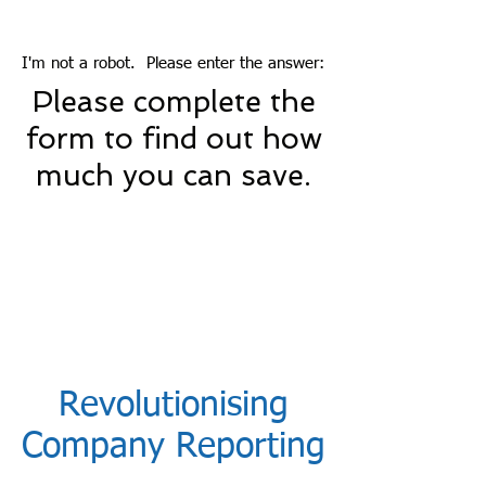
I'm not a robot. Please enter the answer:
Please complete the
form to find out how
much you can save.
Revolutionising
Company Reporting