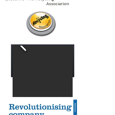
Association