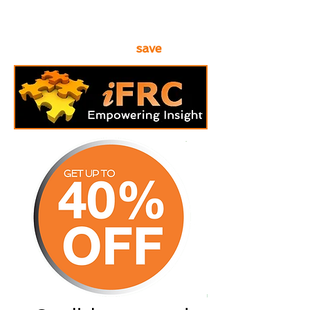
requirements form below to see
how
save
much you can
.