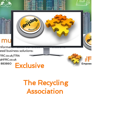
Exclusive
discounts
available to members of
The Recycling
Association
.
07921 941178
Call us today on
or complete the