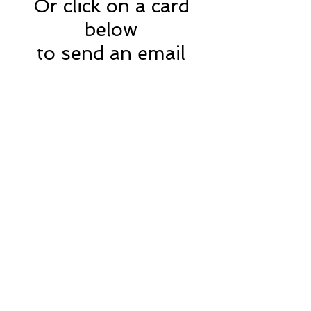
Or click on a card
below
to send an email