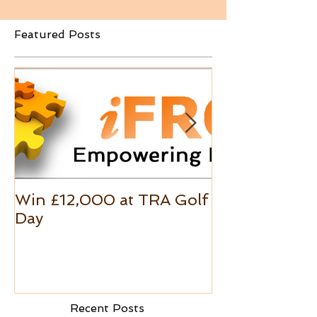
Featured Posts
Win £12,000 at TRA Golf
Excel Custo
Day
Formats