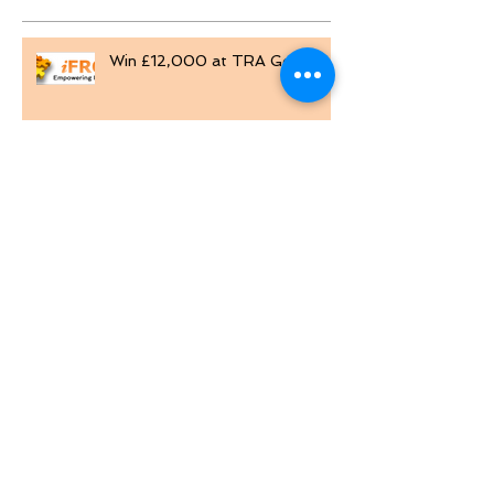
Recent Posts
Win £12,000 at TRA Golf Day
MTD for VAT reporting
Excel Custom Number Formats