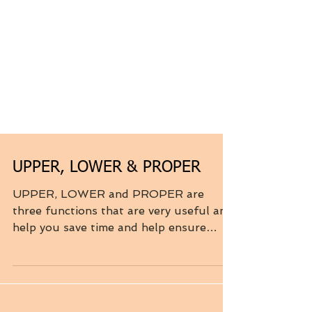
UPPER, LOWER & PROPER
UPPER, LOWER and PROPER are
three functions that are very useful and
help you save time and help ensure
consistency. These three...