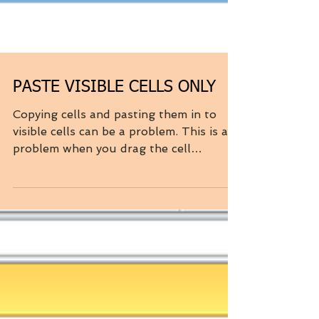
PASTE VISIBLE CELLS ONLY
Copying cells and pasting them in to
visible cells can be a problem. This is a
problem when you drag the cell
contents down as well as...