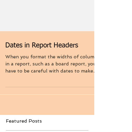
Dates in Report Headers
When you format the widths of columns
in a report, such as a board report, you
have to be careful with dates to make
sure they are...
Featured Posts