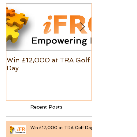
Win £12,000 at TRA Golf
Excel Custo
Day
Formats
Recent Posts