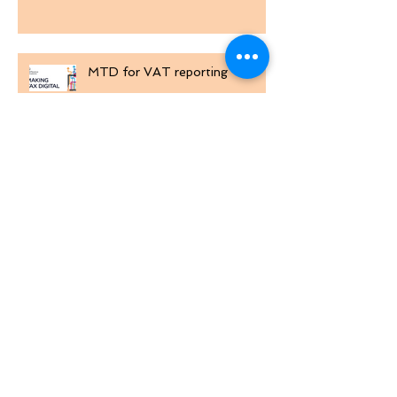
Win £12,000 at TRA Golf Day
MTD for VAT reporting
Excel Custom Number Formats
Comparing Lists