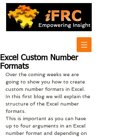
Excel Custom Number
Formats
Over the coming weeks we are 
going to show you how to create 
custom number formats in Excel.  
In this first blog we will explain the 
structure of the Excel number 
formats.
This is important as you can have 
up to four arguments in an Excel 
number format and depending on 