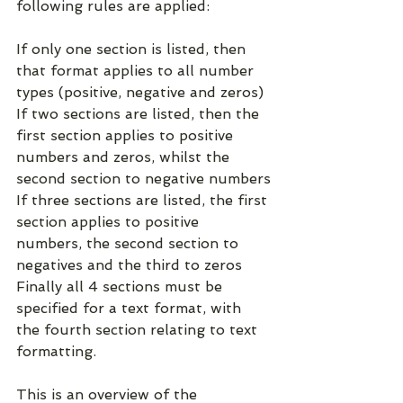
following rules are applied:
If only one section is listed, then 
that format applies to all number 
types (positive, negative and zeros)
If two sections are listed, then the 
first section applies to positive 
numbers and zeros, whilst the 
second section to negative numbers
If three sections are listed, the first 
section applies to positive 
numbers, the second section to 
negatives and the third to zeros
Finally all 4 sections must be 
specified for a text format, with 
the fourth section relating to text 
formatting.
This is an overview of the 