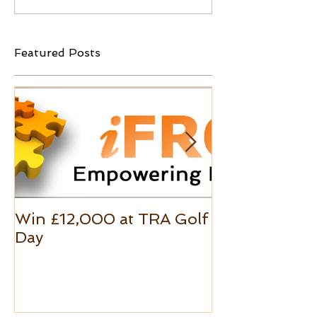
Featured Posts
Win £12,000 at TRA Golf
Excel Custo
Day
Formats