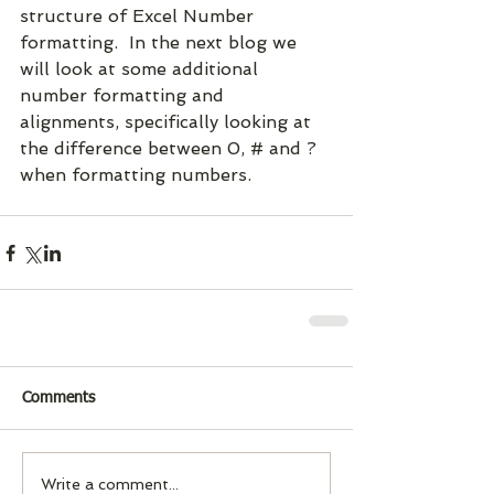
structure of Excel Number 
formatting.  In the next blog we 
will look at some additional 
number formatting and 
alignments, specifically looking at 
the difference between 0, # and ? 
when formatting numbers.
Comments
Write a comment...