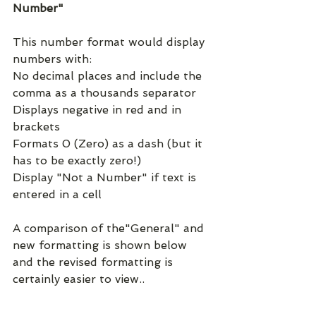
Number"
This number format would display 
numbers with:
No decimal places and include the 
comma as a thousands separator
Displays negative in red and in 
brackets
Formats 0 (Zero) as a dash (but it 
has to be exactly zero!)
Display "Not a Number" if text is 
entered in a cell
A comparison of the"General" and 
new formatting is shown below 
and the revised formatting is 
certainly easier to view..