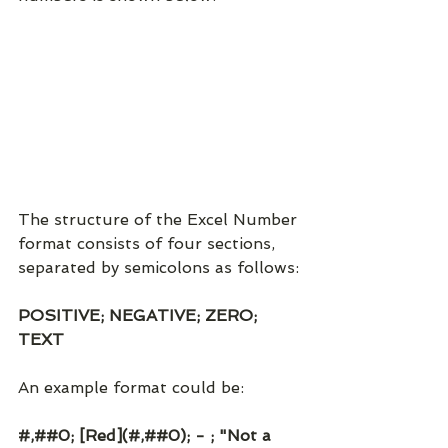
The structure of the Excel Number 
format consists of four sections, 
separated by semicolons as follows:
POSITIVE; NEGATIVE; ZERO; 
TEXT
An example format could be:
#,##0; [Red](#,##0); - ; "Not a 