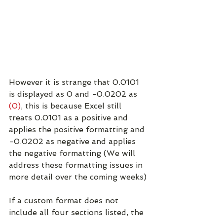
However it is strange that 0.0101 
is displayed as 0 and -0.0202 as 
(0)
, this is because Excel still 
treats 0.0101 as a positive and 
applies the positive formatting and 
-0.0202 as negative and applies 
the negative formatting (We will 
address these formatting issues in 
more detail over the coming weeks)
If a custom format does not 
include all four sections listed, the 