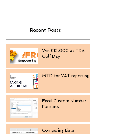
Recent Posts
Win £12,000 at TRA
Golf Day
MTD for VAT reporting
Excel Custom Number
Formats
Comparing Lists