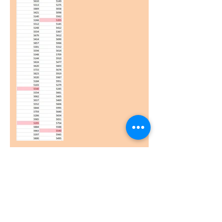
Excessive Rows (and/or
Columns)
Printing - Multiple Pages
from a single worksheet