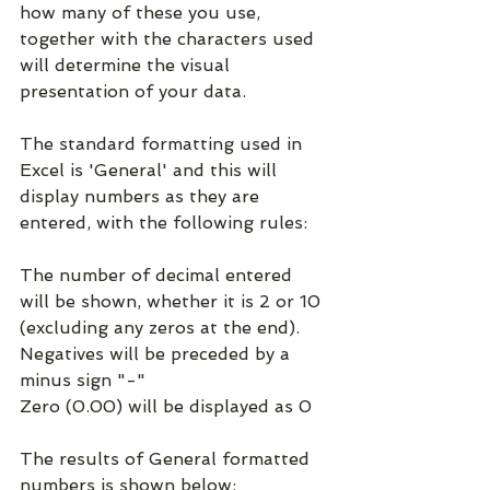
how many of these you use, 
together with the characters used 
will determine the visual 
presentation of your data.
The standard formatting used in 
Excel is 'General' and this will 
display numbers as they are 
entered, with the following rules:
The number of decimal entered 
will be shown, whether it is 2 or 10 
(excluding any zeros at the end).
Negatives will be preceded by a 
minus sign "-"
Zero (0.00) will be displayed as 0
The results of General formatted 
numbers is shown below: